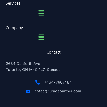
b
a
e
u
Services
o
g
d
b
Menu
o
r
i
e
k
a
n
m
Company
Menu
Contact
2684 Danforth Ave
Toronto, ON M4C 1L7, Canada
+16477607484
cotact@uradspartner.com