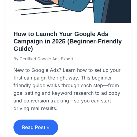
How to Launch Your Google Ads
Campaign in 2025 (Beginner-Friendly
Guide)
By
Certified Google Ads Expert
New to Google Ads? Learn how to set up your
first campaign the right way. This beginner-
friendly guide walks through each step—from
goal setting and keyword research to ad copy
and conversion tracking—so you can start
driving real results.
Read Post »