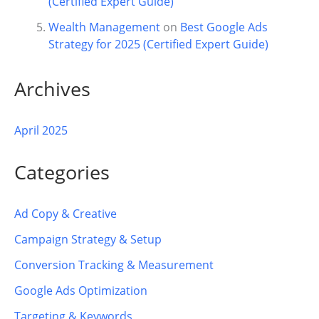
(Certified Expert Guide)
Wealth Management
on
Best Google Ads
Strategy for 2025 (Certified Expert Guide)
Archives
April 2025
Categories
Ad Copy & Creative
Campaign Strategy & Setup
Conversion Tracking & Measurement
Google Ads Optimization
Targeting & Keywords