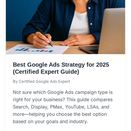
Best Google Ads Strategy for 2025
(Certified Expert Guide)
By
Certified Google Ads Expert
Not sure which Google Ads campaign type is
right for your business? This guide compares
Search, Display, PMax, YouTube, LSAs, and
more—helping you choose the best option
based on your goals and industry.