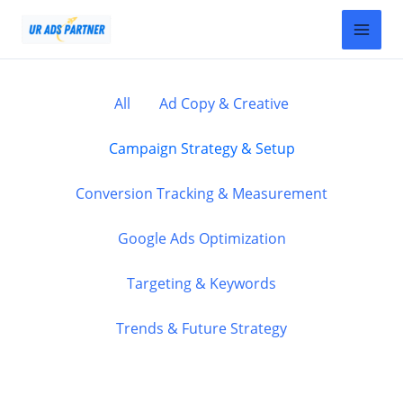
Skip
Filter
to
posts
content
by
category
All
Ad Copy & Creative
Campaign Strategy & Setup
Conversion Tracking & Measurement
Google Ads Optimization
Targeting & Keywords
Trends & Future Strategy