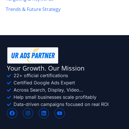
Trends & Future Strategy
Your Growth. Our Mission
22+ official certifications
Certified Google Ads Expert
Across Search, Display, Video…
Help small businesses scale profitably
Data-driven campaigns focused on real ROI
F
I
L
Y
a
n
i
o
c
s
n
u
e
t
k
t