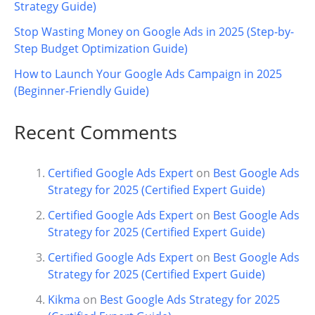
Strategy Guide)
Stop Wasting Money on Google Ads in 2025 (Step-by-
Step Budget Optimization Guide)
How to Launch Your Google Ads Campaign in 2025
(Beginner-Friendly Guide)
Recent Comments
Certified Google Ads Expert
on
Best Google Ads
Strategy for 2025 (Certified Expert Guide)
Certified Google Ads Expert
on
Best Google Ads
Strategy for 2025 (Certified Expert Guide)
Certified Google Ads Expert
on
Best Google Ads
Strategy for 2025 (Certified Expert Guide)
Kikma
on
Best Google Ads Strategy for 2025