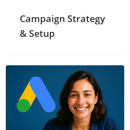
Campaign Strategy
& Setup
Best
Google
Ads
Strategy
for
2025
(Certified
Expert
Guide)