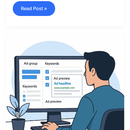
Read Post »
How
to
Launch
Your
Google
Ads
Campaign
in
2025
(Beginner-
Friendly
Guide)