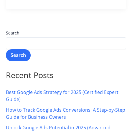
Search
Search
Recent Posts
Best Google Ads Strategy for 2025 (Certified Expert
Guide)
How to Track Google Ads Conversions: A Step-by-Step
Guide for Business Owners
Unlock Google Ads Potential in 2025 (Advanced